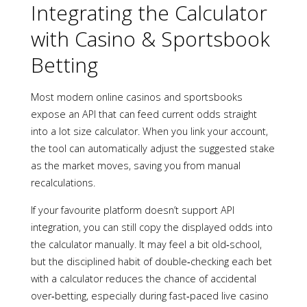
Integrating the Calculator
with Casino & Sportsbook
Betting
Most modern online casinos and sportsbooks
expose an API that can feed current odds straight
into a lot size calculator. When you link your account,
the tool can automatically adjust the suggested stake
as the market moves, saving you from manual
recalculations.
If your favourite platform doesn’t support API
integration, you can still copy the displayed odds into
the calculator manually. It may feel a bit old‑school,
but the disciplined habit of double‑checking each bet
with a calculator reduces the chance of accidental
over‑betting, especially during fast‑paced live casino