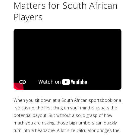
Matters for South African
Players
When you sit down at a South African sportsbook or a
live casino, the first thing on your mind is usually the
potential payout. But without a solid grasp of how
much you are risking, those big numbers can quickly
turn into a headache. A lot size calculator bridges the