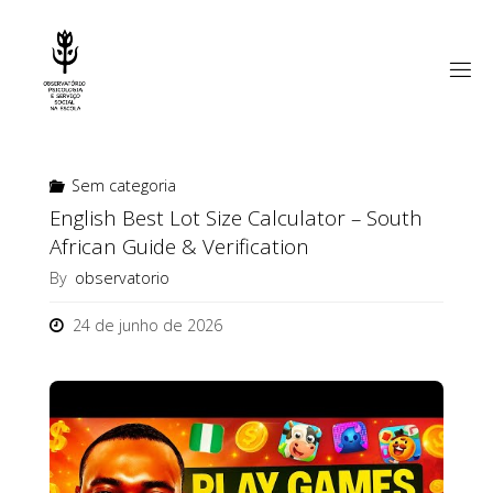
Skip
to
content
Sem categoria
English Best Lot Size Calculator – South
African Guide & Verification
By
observatorio
24 de junho de 2026