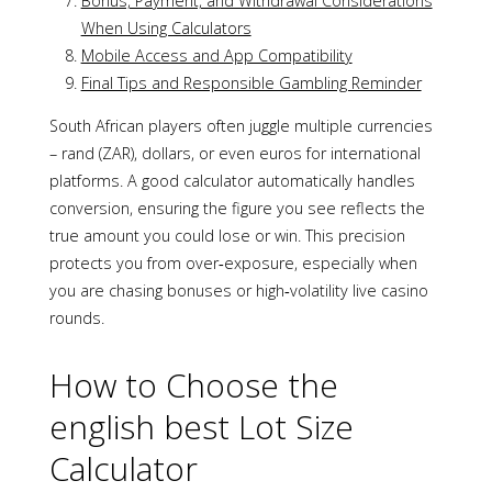
Bonus, Payment, and Withdrawal Considerations
When Using Calculators
Mobile Access and App Compatibility
Final Tips and Responsible Gambling Reminder
South African players often juggle multiple currencies
– rand (ZAR), dollars, or even euros for international
platforms. A good calculator automatically handles
conversion, ensuring the figure you see reflects the
true amount you could lose or win. This precision
protects you from over‑exposure, especially when
you are chasing bonuses or high‑volatility live casino
rounds.
How to Choose the
english best Lot Size
Calculator