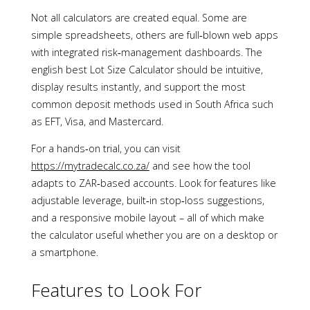
Not all calculators are created equal. Some are
simple spreadsheets, others are full‑blown web apps
with integrated risk‑management dashboards. The
english best Lot Size Calculator should be intuitive,
display results instantly, and support the most
common deposit methods used in South Africa such
as EFT, Visa, and Mastercard.
For a hands‑on trial, you can visit
https://mytradecalc.co.za/
and see how the tool
adapts to ZAR‑based accounts. Look for features like
adjustable leverage, built‑in stop‑loss suggestions,
and a responsive mobile layout – all of which make
the calculator useful whether you are on a desktop or
a smartphone.
Features to Look For