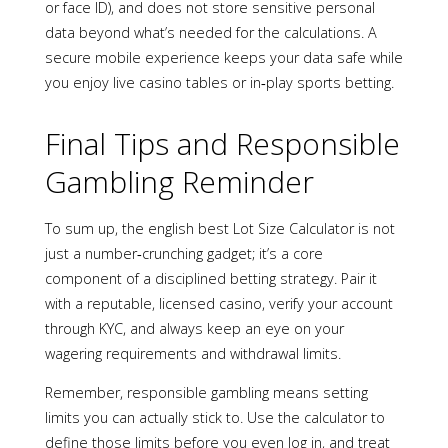
or face ID), and does not store sensitive personal
data beyond what’s needed for the calculations. A
secure mobile experience keeps your data safe while
you enjoy live casino tables or in‑play sports betting.
Final Tips and Responsible
Gambling Reminder
To sum up, the english best Lot Size Calculator is not
just a number‑crunching gadget; it’s a core
component of a disciplined betting strategy. Pair it
with a reputable, licensed casino, verify your account
through KYC, and always keep an eye on your
wagering requirements and withdrawal limits.
Remember, responsible gambling means setting
limits you can actually stick to. Use the calculator to
define those limits before you even log in, and treat