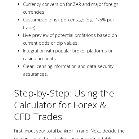
Currency conversion for ZAR and major foreign
currencies.
Customizable risk percentage (e.g., 1‑5% per
trade).
Live preview of potential profit/loss based on
current odds or pip values.
Integration with popular broker platforms or
casino accounts.
Clear licensing information and data security
assurances.
Step‑by‑Step: Using the
Calculator for Forex &
CFD Trades
First, input your total bankroll in rand. Next, decide the
percentage of that bankroll you are comfortable