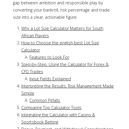
gap between ambition and responsible play by
converting your bankroll, risk percentage and trade
size into a clear, actionable figure.
Why a Lot Size Calculator Matters for South
African Players
How to Choose the english best Lot Size
Calculator
Features to Look For
Step‑by‑Step: Using the Calculator for Forex &
CFD Trades
Input Fields Explained
Interpreting the Results: Risk Management Made
Simple
Common Pitfalls
Comparing Top Calculator Tools
Integrating the Calculator with Casino &
Sportsbook Betting