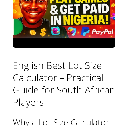
English Best Lot Size
Calculator – Practical
Guide for South African
Players
Why a Lot Size Calculator