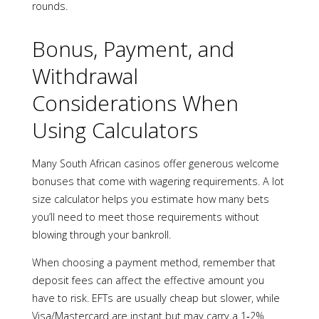
rounds.
Bonus, Payment, and
Withdrawal
Considerations When
Using Calculators
Many South African casinos offer generous welcome
bonuses that come with wagering requirements. A lot
size calculator helps you estimate how many bets
you’ll need to meet those requirements without
blowing through your bankroll.
When choosing a payment method, remember that
deposit fees can affect the effective amount you
have to risk. EFTs are usually cheap but slower, while
Visa/Mastercard are instant but may carry a 1‑2%