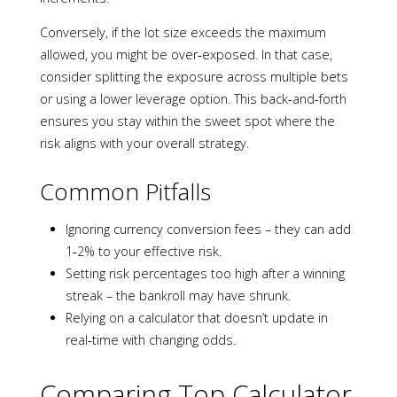
Conversely, if the lot size exceeds the maximum
allowed, you might be over‑exposed. In that case,
consider splitting the exposure across multiple bets
or using a lower leverage option. This back‑and‑forth
ensures you stay within the sweet spot where the
risk aligns with your overall strategy.
Common Pitfalls
Ignoring currency conversion fees – they can add
1‑2% to your effective risk.
Setting risk percentages too high after a winning
streak – the bankroll may have shrunk.
Relying on a calculator that doesn’t update in
real‑time with changing odds.
Comparing Top Calculator