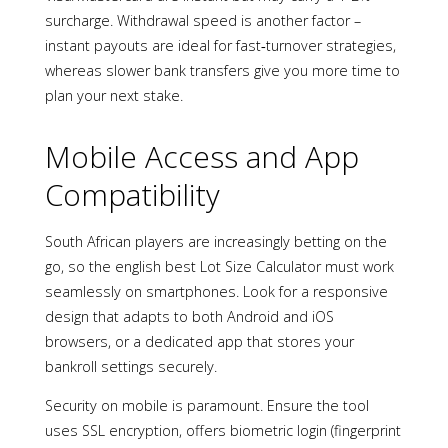
surcharge. Withdrawal speed is another factor –
instant payouts are ideal for fast‑turnover strategies,
whereas slower bank transfers give you more time to
plan your next stake.
Mobile Access and App
Compatibility
South African players are increasingly betting on the
go, so the english best Lot Size Calculator must work
seamlessly on smartphones. Look for a responsive
design that adapts to both Android and iOS
browsers, or a dedicated app that stores your
bankroll settings securely.
Security on mobile is paramount. Ensure the tool
uses SSL encryption, offers biometric login (fingerprint