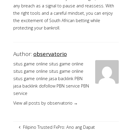
any breach as a signal to pause and reassess. With
the right tools and a careful mindset, you can enjoy
the excitement of South African betting while
protecting your bankroll.
Author:
observatorio
situs game online
situs game online
situs game online
situs game online
situs game online
jasa backlink PBN
jasa backlink dofollow
PBN service
PBN
service
View all posts by observatorio
→
Filipino Trusted FxPro: Ano ang Dapat