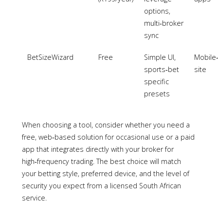
options,
multi‑broker
sync
BetSizeWizard
Free
Simple UI,
Mobile
sports‑bet
site
specific
presets
When choosing a tool, consider whether you need a
free, web‑based solution for occasional use or a paid
app that integrates directly with your broker for
high‑frequency trading. The best choice will match
your betting style, preferred device, and the level of
security you expect from a licensed South African
service.