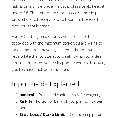
risking on a single trade – most professionals keep it
under 2%. Then enter the stop‑loss distance in pips
or points, and the calculator will spit out the exact lot
size you should trade.
For CFD betting on a sports event, replace the
stop‑loss with the maximum stake you are willing to
lose if the odds move against you. The tool will
recalculate the lot size accordingly, giving you a clear
limit that matches your risk appetite while still allowing
you to chase that welcome bonus.
Input Fields Explained
Bankroll
– Your total capital ready for wagering.
Risk %
– Portion of bankroll you plan to risk per
bet.
Stop‑Loss / Stake Limit
– Distance in pips or