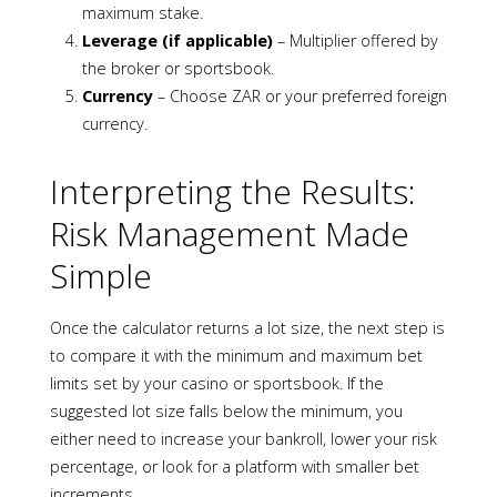
maximum stake.
Leverage (if applicable)
– Multiplier offered by
the broker or sportsbook.
Currency
– Choose ZAR or your preferred foreign
currency.
Interpreting the Results:
Risk Management Made
Simple
Once the calculator returns a lot size, the next step is
to compare it with the minimum and maximum bet
limits set by your casino or sportsbook. If the
suggested lot size falls below the minimum, you
either need to increase your bankroll, lower your risk
percentage, or look for a platform with smaller bet
increments.