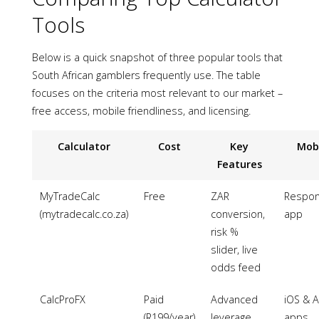
Tools
Below is a quick snapshot of three popular tools that
South African gamblers frequently use. The table
focuses on the criteria most relevant to our market –
free access, mobile friendliness, and licensing.
Calculator
Cost
Key
Mob
Features
MyTradeCalc
Free
ZAR
Respon
(mytradecalc.co.za)
conversion,
app
risk %
slider, live
odds feed
CalcProFX
Paid
Advanced
iOS & 
(R199/year)
leverage
apps