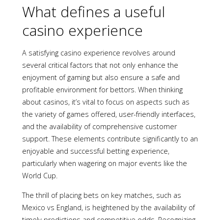
What defines a useful
casino experience
A satisfying casino experience revolves around
several critical factors that not only enhance the
enjoyment of gaming but also ensure a safe and
profitable environment for bettors. When thinking
about casinos, it’s vital to focus on aspects such as
the variety of games offered, user-friendly interfaces,
and the availability of comprehensive customer
support. These elements contribute significantly to an
enjoyable and successful betting experience,
particularly when wagering on major events like the
World Cup.
The thrill of placing bets on key matches, such as
Mexico vs England, is heightened by the availability of
timely predictions and competitive odds. Recognizing