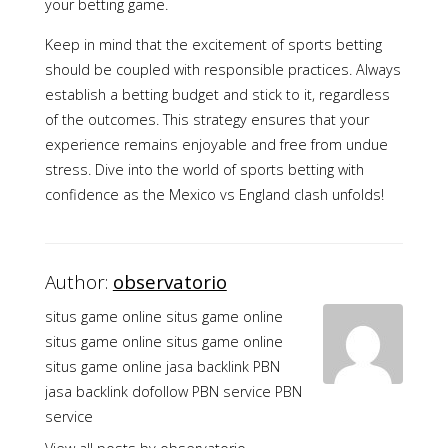
your betting game.
Keep in mind that the excitement of sports betting
should be coupled with responsible practices. Always
establish a betting budget and stick to it, regardless
of the outcomes. This strategy ensures that your
experience remains enjoyable and free from undue
stress. Dive into the world of sports betting with
confidence as the Mexico vs England clash unfolds!
Author:
observatorio
situs game online
situs game online
situs game online
situs game online
situs game online
jasa backlink PBN
jasa backlink dofollow
PBN service
PBN
service