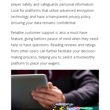
player safety and safeguards personal information.
Look for platforms that utilize advanced encryption
technology and have a transparent privacy policy,
ensuring your data remains confidential.
Reliable customer support is also a must-have
feature, giving bettors peace of mind when they need
help or have questions. Reading reviews and ratings
from other users can further facilitate your decision-
making process, helping you to select a trustworthy
platform to place your wagers.