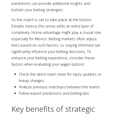
predictions can provide additional insights and
bolster your betting strategies.
As the match is set to take place at the historic
Estadio Azteca, the venue adds an extra layer of
complexity. Home advantage might play a crucial role,
especially for Mexico. Betting markets often adjust
lines based on such factors, so staying informed can
significantly influence your betting decisions. To
enhance your betting experience, consider these
factors when evaluating your wager options:
Check the latest team news for injury updates or
lineup changes
Analyze previous matchups between the teams
Follow expert predictions and betting tips
Key benefits of strategic