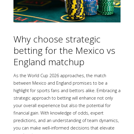
Why choose strategic
betting for the Mexico vs
England matchup
As the World Cup 2026 approaches, the match
between Mexico and England promises to be a
highlight for sports fans and bettors alike. Embracing a
strategic approach to betting will enhance not only
your overall experience but also the potential for
financial gain. With knowledge of odds, expert
predictions, and an understanding of team dynamics,
you can make well-informed decisions that elevate