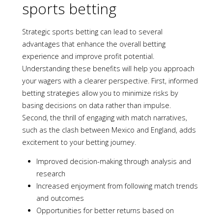
sports betting
Strategic sports betting can lead to several
advantages that enhance the overall betting
experience and improve profit potential.
Understanding these benefits will help you approach
your wagers with a clearer perspective. First, informed
betting strategies allow you to minimize risks by
basing decisions on data rather than impulse.
Second, the thrill of engaging with match narratives,
such as the clash between Mexico and England, adds
excitement to your betting journey.
Improved decision-making through analysis and
research
Increased enjoyment from following match trends
and outcomes
Opportunities for better returns based on