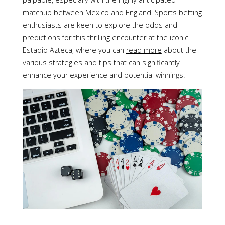
matchup between Mexico and England. Sports betting
enthusiasts are keen to explore the odds and
predictions for this thrilling encounter at the iconic
Estadio Azteca, where you can
read more
about the
various strategies and tips that can significantly
enhance your experience and potential winnings.