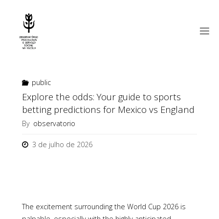
Skip
to
content
public
Explore the odds: Your guide to sports
betting predictions for Mexico vs England
By
observatorio
3 de julho de 2026
The excitement surrounding the World Cup 2026 is
palpable, especially with the highly anticipated