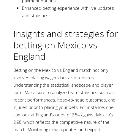
payment options
Enhanced betting experience with live updates
and statistics
Insights and strategies for
betting on Mexico vs
England
Betting on the Mexico vs England match not only
involves placing wagers but also requires
understanding the statistical landscape and player
form. Make sure to analyze team statistics such as
recent performances, head-to-head outcomes, and
injuries prior to placing your bets. For instance, one
can look at England’s odds of 2.54 against Mexico’s
2.98, which reflects the competitive nature of the
match. Monitoring news updates and expert