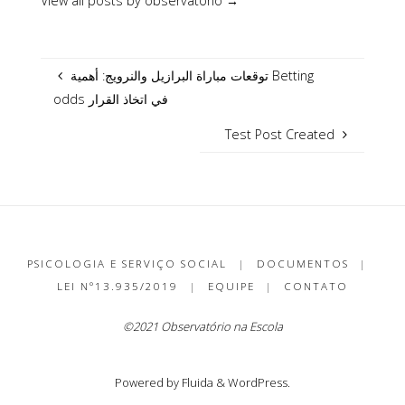
View all posts by observatorio
→
توقعات مباراة البرازيل والنرويج: أهمية Betting
odds في اتخاذ القرار
Test Post Created
PSICOLOGIA E SERVIÇO SOCIAL
|
DOCUMENTOS
|
LEI Nº13.935/2019
|
EQUIPE
|
CONTATO
©2021 Observatório na Escola
Powered by
Fluida
&
WordPress.