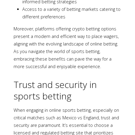
informed betting strategies
Access to a variety of betting markets catering to
different preferences
Moreover, platforms offering crypto betting options
present a modern and efficient way to place wagers,
aligning with the evolving landscape of online betting.
As you navigate the world of sports betting,
embracing these benefits can pave the way for a
more successful and enjoyable experience.
Trust and security in
sports betting
When engaging in online sports betting, especially on
critical matches such as Mexico vs England, trust and
security are paramount. It’s essential to choose a
licensed and regulated betting site that prioritizes