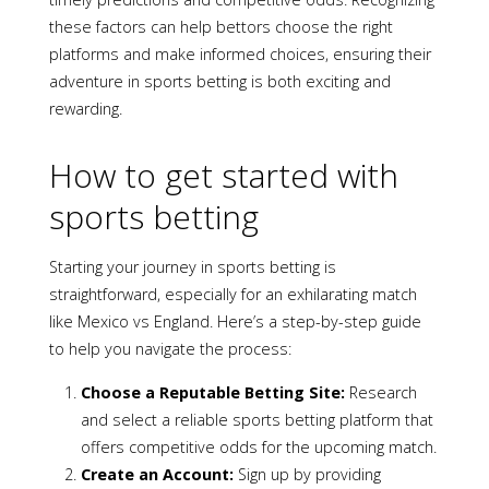
these factors can help bettors choose the right
platforms and make informed choices, ensuring their
adventure in sports betting is both exciting and
rewarding.
How to get started with
sports betting
Starting your journey in sports betting is
straightforward, especially for an exhilarating match
like Mexico vs England. Here’s a step-by-step guide
to help you navigate the process:
Choose a Reputable Betting Site:
Research
and select a reliable sports betting platform that
offers competitive odds for the upcoming match.
Create an Account:
Sign up by providing