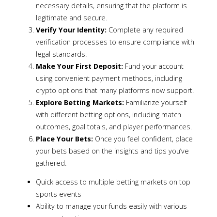
necessary details, ensuring that the platform is
legitimate and secure.
Verify Your Identity:
Complete any required
verification processes to ensure compliance with
legal standards.
Make Your First Deposit:
Fund your account
using convenient payment methods, including
crypto options that many platforms now support.
Explore Betting Markets:
Familiarize yourself
with different betting options, including match
outcomes, goal totals, and player performances.
Place Your Bets:
Once you feel confident, place
your bets based on the insights and tips you’ve
gathered.
Quick access to multiple betting markets on top
sports events
Ability to manage your funds easily with various